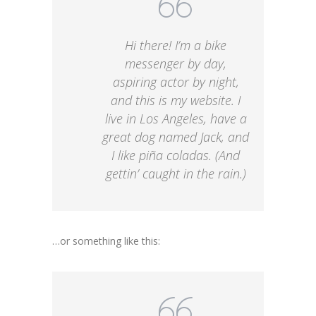
Hi there! I’m a bike
messenger by day,
aspiring actor by night,
and this is my website. I
live in Los Angeles, have a
great dog named Jack, and
I like piña coladas. (And
gettin’ caught in the rain.)
…or something like this: