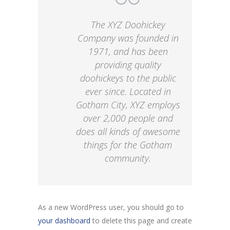
The XYZ Doohickey
Company was founded in
1971, and has been
providing quality
doohickeys to the public
ever since. Located in
Gotham City, XYZ employs
over 2,000 people and
does all kinds of awesome
things for the Gotham
community.
As a new WordPress user, you should go to
your dashboard
to delete this page and create