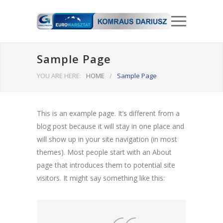
Sample Page
YOU ARE HERE:
HOME
/
Sample Page
This is an example page. It’s different from a
blog post because it will stay in one place and
will show up in your site navigation (in most
themes). Most people start with an About
page that introduces them to potential site
visitors. It might say something like this: