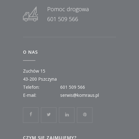
Pomoc drogowa
601 509 566
O NAS
Zuchów 15
43-200 Pszczyna
Telefon:
601 509 566
E-mail:
serwis@komraus.pl
CZYM SIĘ ZAJMUJEMY?