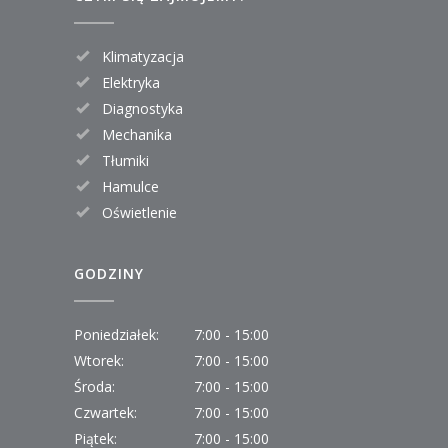
Klimatyzacja
Elektryka
Diagnostyka
Mechanika
Tłumiki
Hamulce
Oświetlenie
GODZINY
Poniedziałek:
7:00 - 15:00
Wtorek:
7:00 - 15:00
Środa:
7:00 - 15:00
Czwartek:
7:00 - 15:00
Piątek:
7:00 - 15:00