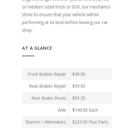
or medium sized truck or SUV, our mechanics
strive to ensure that your vehicle will be
performing at its best before leaving our car
shop.
AT A GLANCE
Front Brakes Repair
$49.95
Rear Brakes Repair
$59.95
Rear Brake Shoes
$65.25
Axle
$149.95 Each
Starters / Alternators
$225.95 Plus Parts