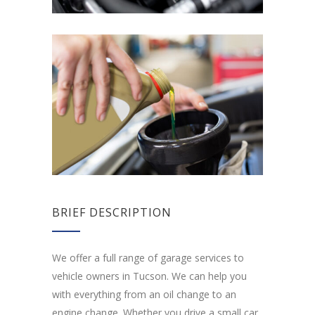
BRIEF DESCRIPTION
We offer a full range of garage services to
vehicle owners in Tucson. We can help you
with everything from an oil change to an
engine change. Whether you drive a small car