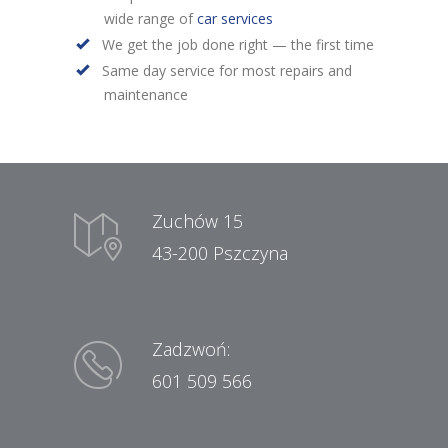
wide range of
car services
We get the job done right — the first time
Same day service for most repairs and
maintenance
Zuchów 15
43-200 Pszczyna
Zadzwoń:
601 509 566