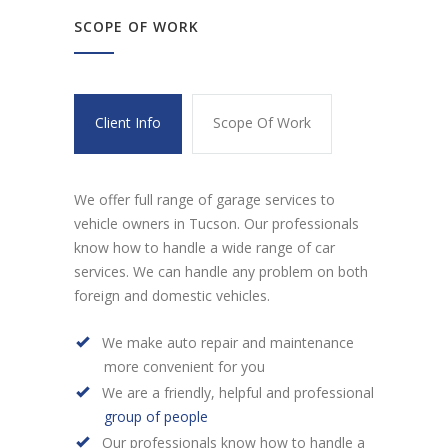
SCOPE OF WORK
Client Info
Scope Of Work
We offer full range of garage services to
vehicle owners in Tucson. Our professionals
know how to handle a wide range of car
services. We can handle any problem on both
foreign and domestic vehicles.
We make auto repair and maintenance
more convenient for you
We are a friendly, helpful and professional
group of people
Our professionals know how to handle a