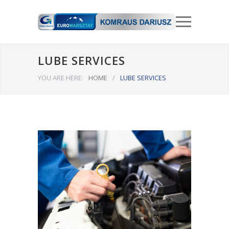
LUBE SERVICES
YOU ARE HERE:
HOME
/
LUBE SERVICES